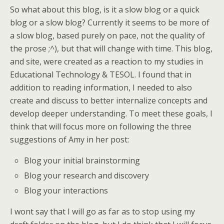
So what about this blog, is it a slow blog or a quick
blog or a slow blog? Currently it seems to be more of
a slow blog, based purely on pace, not the quality of
the prose ;^), but that will change with time. This blog,
and site, were created as a reaction to my studies in
Educational Technology & TESOL. I found that in
addition to reading information, I needed to also
create and discuss to better internalize concepts and
develop deeper understanding. To meet these goals, I
think that will focus more on following the three
suggestions of Amy in her post:
Blog your initial brainstorming
Blog your research and discovery
Blog your interactions
I wont say that I will go as far as to stop using my