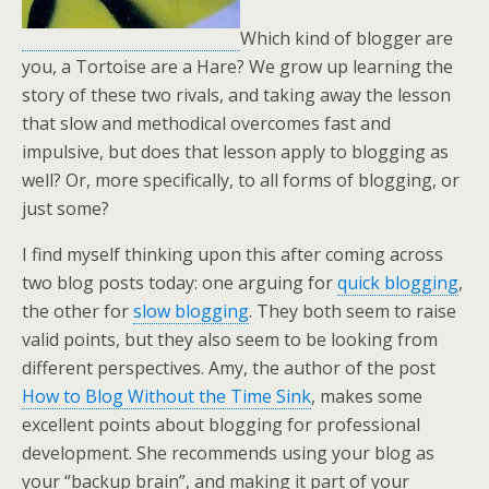
Which kind of blogger are
you, a Tortoise are a Hare? We grow up learning the
story of these two rivals, and taking away the lesson
that slow and methodical overcomes fast and
impulsive, but does that lesson apply to blogging as
well? Or, more specifically, to all forms of blogging, or
just some?
I find myself thinking upon this after coming across
two blog posts today: one arguing for
quick blogging
,
the other for
slow blogging
. They both seem to raise
valid points, but they also seem to be looking from
different perspectives. Amy, the author of the post
How to Blog Without the Time Sink
, makes some
excellent points about blogging for professional
development. She recommends using your blog as
your “backup brain”, and making it part of your