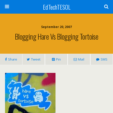
EdTechTESOL
September 20, 2007
Blogging Hare Vs Blogging Tortoise
Share
Tweet
Pin
Mail
SMS