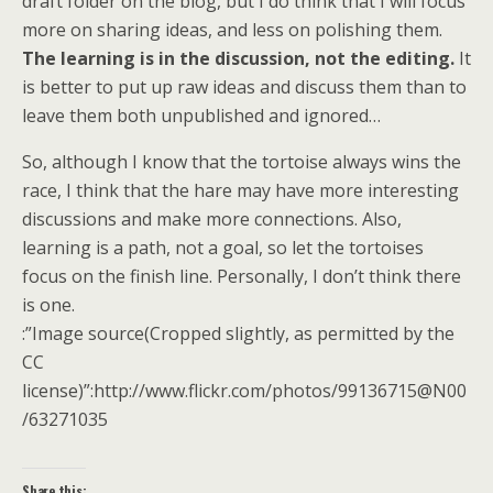
draft folder on the blog, but I do think that I will focus
more on sharing ideas, and less on polishing them.
The learning is in the discussion, not the editing.
It
is better to put up raw ideas and discuss them than to
leave them both unpublished and ignored…
So, although I know that the tortoise always wins the
race, I think that the hare may have more interesting
discussions and make more connections. Also,
learning is a path, not a goal, so let the tortoises
focus on the finish line. Personally, I don’t think there
is one.
:”Image source(Cropped slightly, as permitted by the
CC
license)”:http://www.flickr.com/photos/99136715@N00
/63271035
Share this: