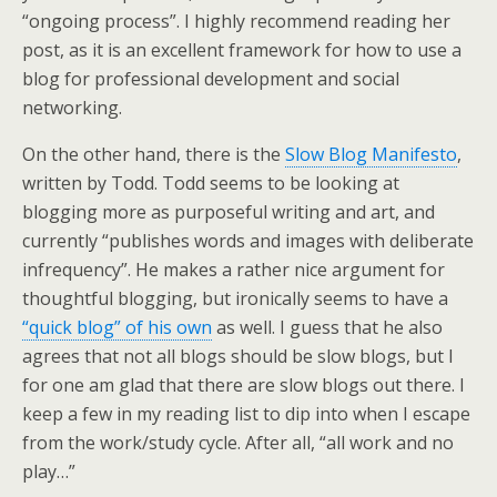
“ongoing process”. I highly recommend reading her
post, as it is an excellent framework for how to use a
blog for professional development and social
networking.
On the other hand, there is the
Slow Blog Manifesto
,
written by Todd. Todd seems to be looking at
blogging more as purposeful writing and art, and
currently “publishes words and images with deliberate
infrequency”. He makes a rather nice argument for
thoughtful blogging, but ironically seems to have a
“quick blog” of his own
as well. I guess that he also
agrees that not all blogs should be slow blogs, but I
for one am glad that there are slow blogs out there. I
keep a few in my reading list to dip into when I escape
from the work/study cycle. After all, “all work and no
play…”