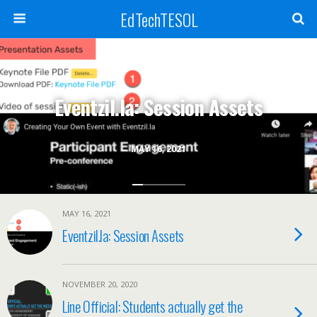
EdTechTESOL
Eventzil.la: Session Assets
MAY 16, 2021
MAY 16, 2021
Eventzil.la: Session Assets
NOVEMBER 20, 2020
Line Official: Students actually get the