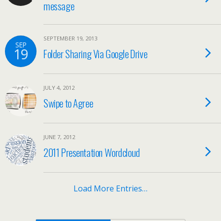
message
SEPTEMBER 19, 2013
SEP
19
Folder Sharing Via Google Drive
JULY 4, 2012
Swipe to Agree
JUNE 7, 2012
2011 Presentation Wordcloud
Load More Entries…