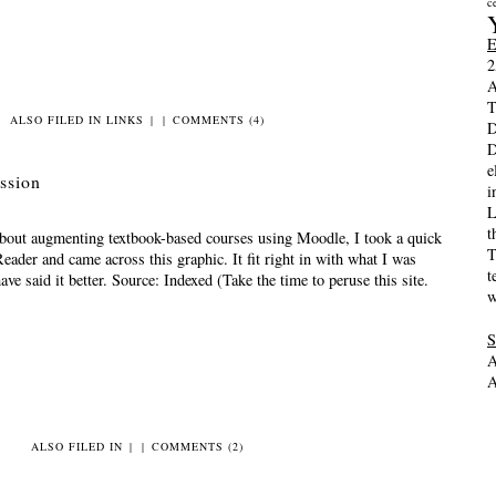
c
2
A
T
ALSO FILED IN
LINKS
|
|
COMMENTS (4)
D
D
e
ussion
i
L
t
 about augmenting textbook-based courses using Moodle, I took a quick
T
eader and came across this graphic. It fit right in with what I was
t
ave said it better. Source: Indexed (Take the time to peruse this site.
w
A
A
ALSO FILED IN
|
|
COMMENTS (2)