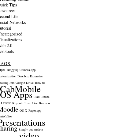
uick Tips
esources
econd Life
ocial Networks
utorial
ncategorized
isualizations
eb 2.0
ebtools
TAGS
lpha
Blogging
Camera.app
ustomization
Dropbox
Extensive
eading
Fun
Google Drive
How to
iCabMobile
iOS Apps
iPad
iPhone
ALT2020
Keynote
Line
Line Business
Moodle
OS X
Paper.app
ortofolios
Presentations
sharing
Simply put
student-
video