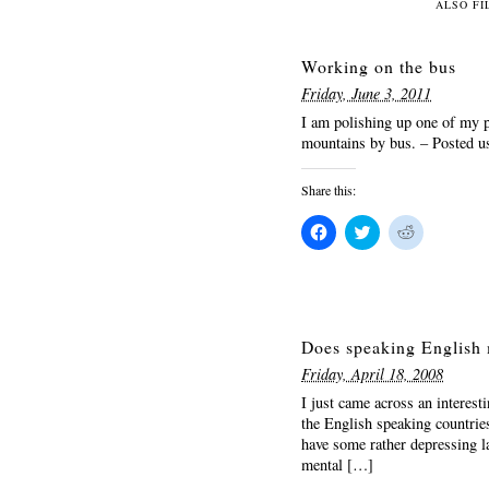
Facebook
Twitter
Reddit
ALSO FI
(Opens
(Opens
(Opens
in
in
in
new
new
new
window)
window)
window)
Working on the bus
Friday, June 3, 2011
I am polishing up one of my 
mountains by bus. – Posted 
Share this:
Click
Click
Click
to
to
to
share
share
share
on
on
on
Facebook
Twitter
Reddit
(Opens
(Opens
(Opens
in
in
in
new
new
new
window)
window)
window)
Does speaking English 
Friday, April 18, 2008
I just came across an interest
the English speaking countries
have some rather depressing l
mental […]