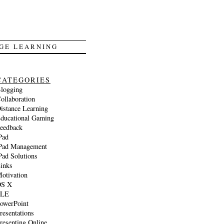
GE LEARNING
CATEGORIES
logging
ollaboration
istance Learning
ducational Gaming
eedback
Pad
Pad Management
Pad Solutions
inks
otivation
S X
PLE
owerPoint
resentations
resenting Online