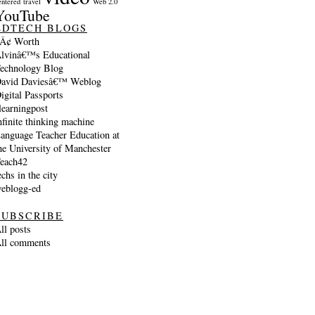
entered
travel
Web 2.0
YouTube
EDTECH BLOGS
Â¢ Worth
lvinâ€™s Educational
echnology Blog
avid Daviesâ€™ Weblog
igital Passports
learningpost
nfinite thinking machine
anguage Teacher Education at
he University of Manchester
each42
echs in the city
eblogg-ed
SUBSCRIBE
ll posts
ll comments