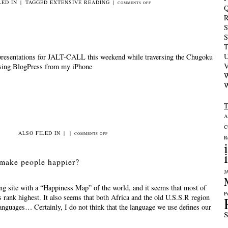
LED IN
|
TAGGED
EXTENSIVE READING
|
ON
COMMENTS OFF
Q
BOOK
R
GROUP
S
DAY
S
T
U
presentations for JALT-CALL this weekend while traversing the Chugoku
V
using BlogPress from my iPhone
W
W
A
C
ALSO FILED IN
|
|
ON
COMMENTS OFF
R
WORKING
ON
make people happier?
THE
J
BUS
ing site with a “Happiness Map” of the world, and it seems that most of
P
 rank highest. It also seems that both Africa and the old U.S.S.R region
anguages… Certainly, I do not think that the language we use defines our