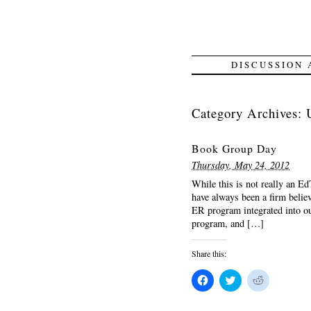
DISCUSSION
Category Archives:
Book Group Day
Thursday, May 24, 2012
While this is not really an Ed
have always been a firm belie
ER program integrated into ou
program, and […]
Share this:
Click
Click
Click
to
to
to
share
share
share
on
on
on