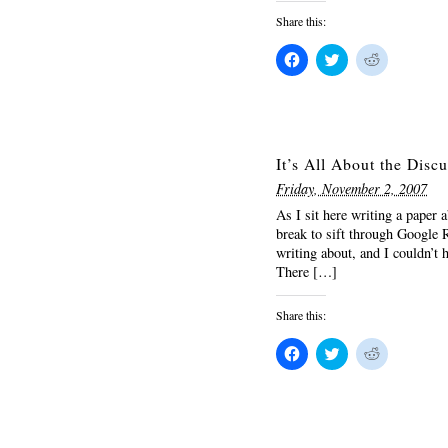
Share this:
Click
Click
Click
to
to
to
share
share
share
on
on
on
Facebook
Twitter
Reddit
(Opens
(Opens
(Opens
in
in
in
new
new
new
window)
window)
window)
It’s All About the Disc
Friday, November 2, 2007
As I sit here writing a paper
break to sift through Google R
writing about, and I couldn’t h
There […]
Share this:
Click
Click
Click
to
to
to
share
share
share
on
on
on
Facebook
Twitter
Reddit
(Opens
(Opens
(Opens
in
in
in
new
new
new