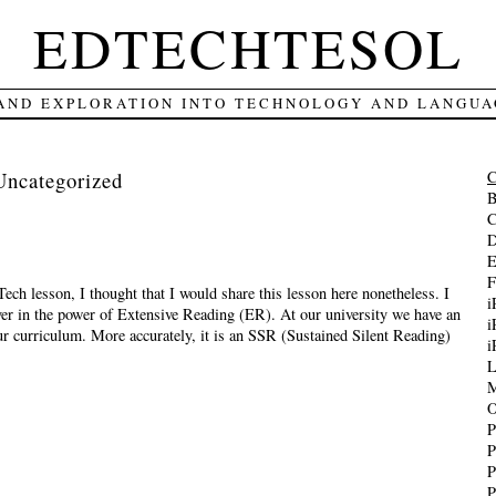
EDTECHTESOL
 AND EXPLORATION INTO TECHNOLOGY AND LANGUA
Uncategorized
B
C
D
E
F
Tech lesson, I thought that I would share this lesson here nonetheless. I
i
ver in the power of Extensive Reading (ER). At our university we have an
i
r curriculum. More accurately, it is an SSR (Sustained Silent Reading)
i
L
M
O
P
P
P